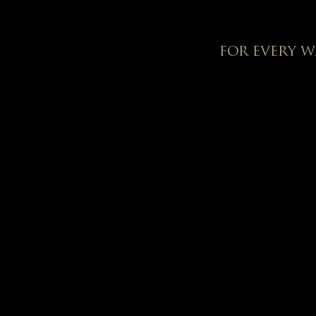
FOR EVERY W