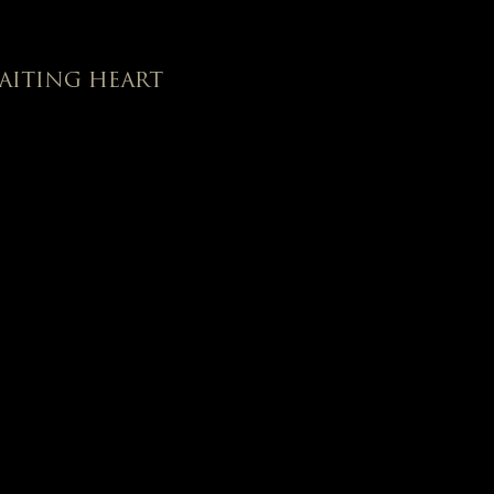
AITING HEART