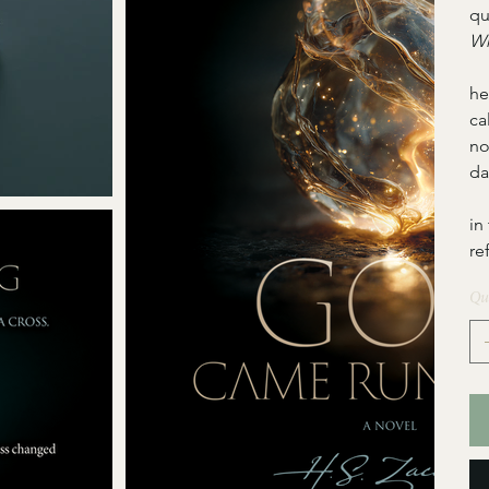
qu
Wh
  
he
ca
no
da
  
in
re
Qu