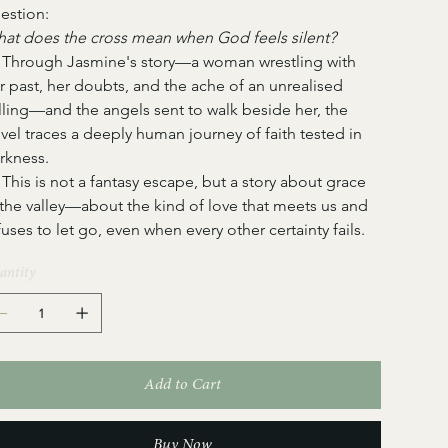
estion:
at does the cross mean when God feels silent?
   Through Jasmine's story—a woman wrestling with 
r past, her doubts, and the ache of an unrealised 
lling—and the angels sent to walk beside her, the 
vel traces a deeply human journey of faith tested in 
rkness.
   This is not a fantasy escape, but a story about grace 
 the valley—about the kind of love that meets us and 
fuses to let go, even when every other certainty fails.
antity
Add to Cart
Buy Now