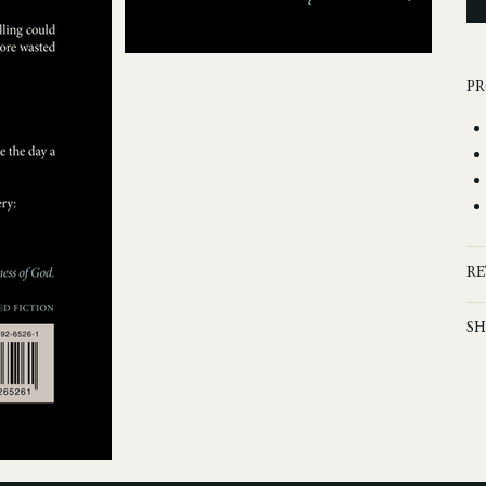
PR
RE
SH