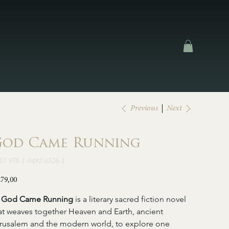
Next
Previous
od Came Running
SKU
U:
978-1-0492-6526-1
978-
1-
0492-
e
279,00
6526-
1
   God Came Running 
is a literary sacred fiction novel 
at weaves together Heaven and Earth, ancient 
rusalem and the modern world, to explore one 