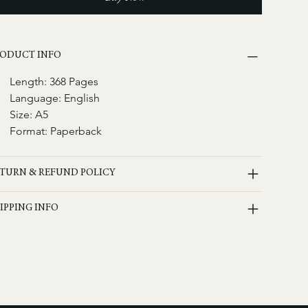
ODUCT INFO
Length: 368 Pages
Language: English
Size: A5
Format: Paperback
TURN & REFUND POLICY
IPPING INFO