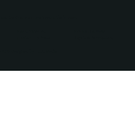
, and the God who runs toward the broken.
Stay Connected
Stockist Gateway
Contact HIS Press
Rights & Permissions
 2025 Designed by H.I.S. Media