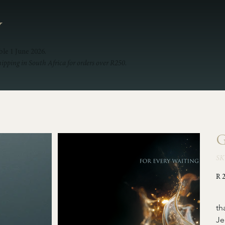
Y
ble 1 June 2026.
hipping in South Africa for orders over R250.
G
SK
Pric
R 
  
th
Je