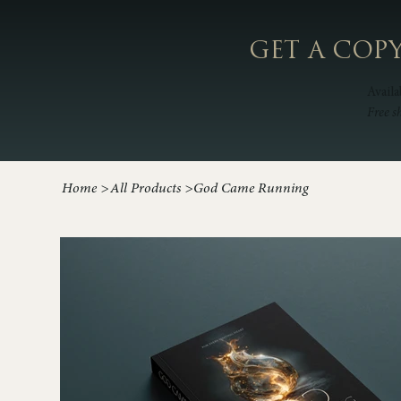
GET A COP
Availa
Free s
Home
>
All Products
>
God Came Running